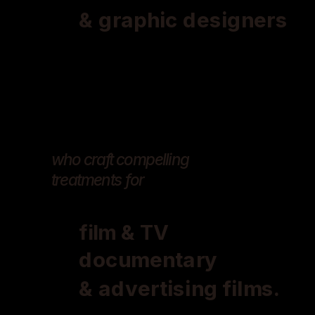
& graphic designers
who craft compelling 
treatments for 
film & TV
documentary
& advertising films.