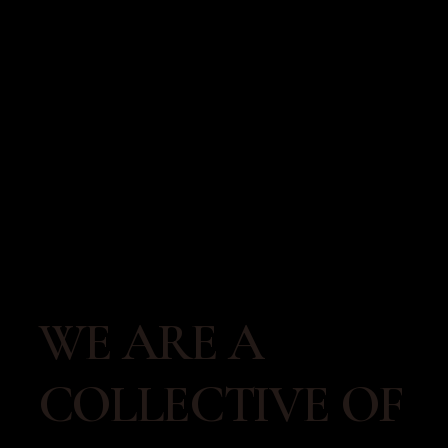
WE ARE A 
COLLECTIVE OF