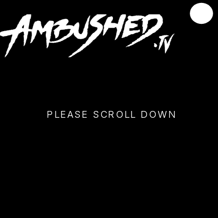
PLEASE SCROLL DOWN