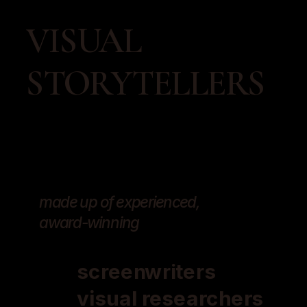
VISUAL 
STORYTELLERS
made up of experienced, 
award-winning 
screenwriters
visual researchers